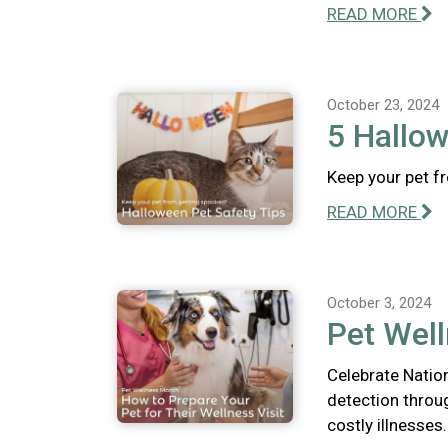
READ MORE
October 23, 2024
5 Hallow
Keep your pet f
READ MORE
October 3, 2024
Pet Well
Celebrate Natio
detection throu
costly illnesses.