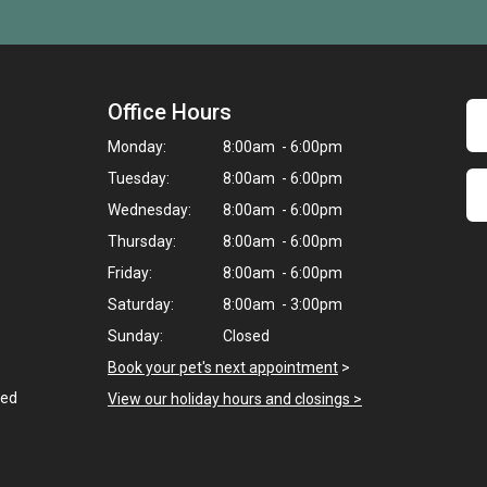
Office Hours
Monday:
8:00am - 6:00pm
Tuesday:
8:00am - 6:00pm
Wednesday:
8:00am - 6:00pm
Thursday:
8:00am - 6:00pm
Friday:
8:00am - 6:00pm
Saturday:
8:00am - 3:00pm
Sunday:
Closed
Book your pet's next appointment
>
ted
View our holiday hours and closings >