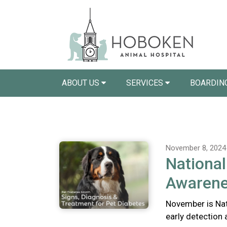
ABOUT US
SERVICES
BOARDIN
November 8, 2024
National
Awaren
November is Nat
early detection 