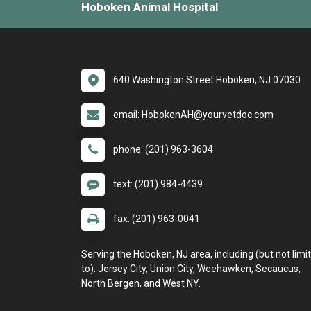
Hoboken Animal Hospital
640 Washington Street Hoboken, NJ 07030
email: HobokenAH@yourvetdoc.com
phone: (201) 963-3604
text: (201) 984-4439
fax: (201) 963-0041
Serving the Hoboken, NJ area, including (but not limi
to): Jersey City, Union City, Weehawken, Secaucus,
North Bergen, and West NY.