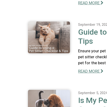
READ MORE
September 19, 20
Guide to
Tips
Ensure your pet
pet sitter check
pet for the best
READ MORE
September 5, 202
Is My Pe