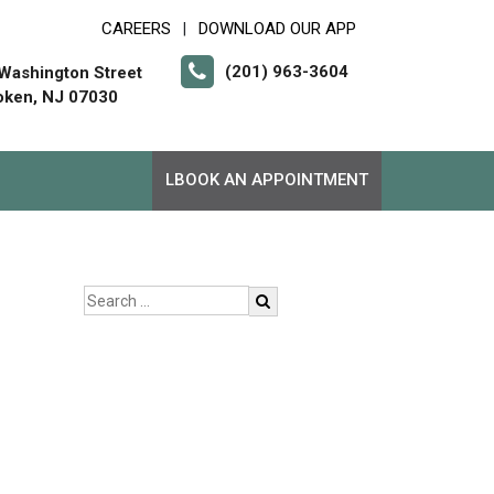
CAREERS
DOWNLOAD OUR APP
|
(201) 963-3604
Washington Street
ken, NJ 07030
LBOOK AN APPOINTMENT