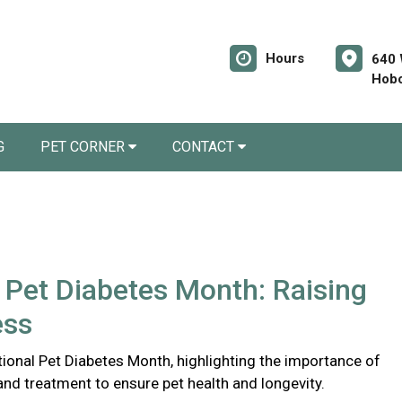
Hours
640 
Hobo
G
PET CORNER
CONTACT
 Pet Diabetes Month: Raising
ess
ional Pet Diabetes Month, highlighting the importance of
and treatment to ensure pet health and longevity.