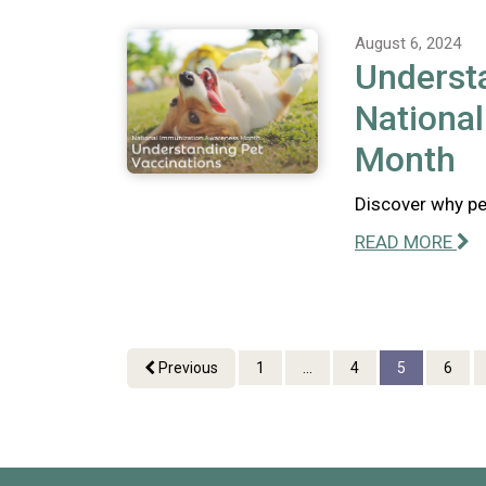
August 6, 2024
Understa
Nationa
Month
Discover why pet
READ MORE
Previous
1
...
4
5
6