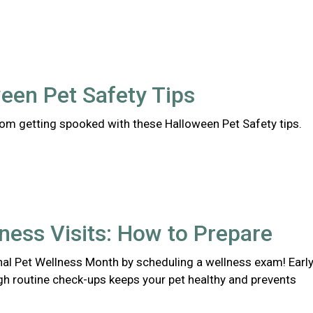
een Pet Safety Tips
rom getting spooked with these Halloween Pet Safety tips.
ness Visits: How to Prepare
nal Pet Wellness Month by scheduling a wellness exam! Earl
gh routine check-ups keeps your pet healthy and prevents