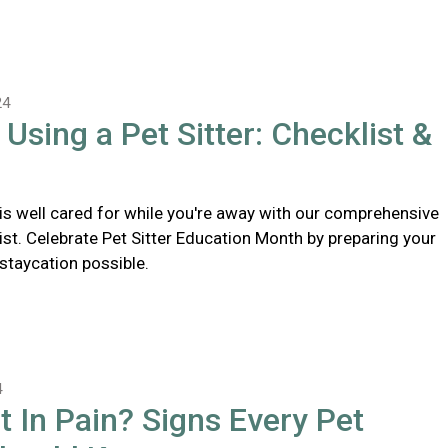
24
 Using a Pet Sitter: Checklist &
 is well cared for while you're away with our comprehensive
list. Celebrate Pet Sitter Education Month by preparing your
 staycation possible.
4
t In Pain? Signs Every Pet