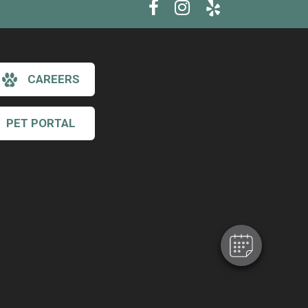
CAREERS
PET PORTAL
×
Hi! Click me to book an appointment
Powered By