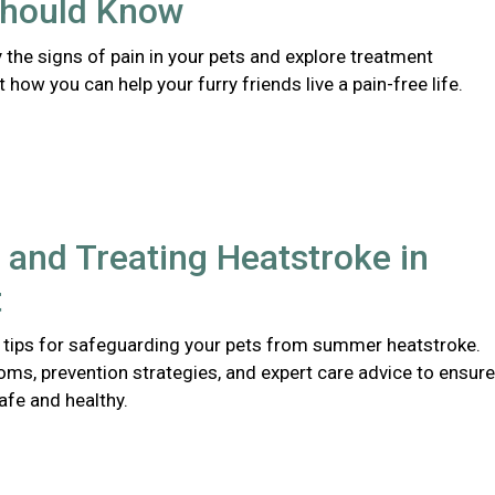
hould Know
y the signs of pain in your pets and explore treatment
 how you can help your furry friends live a pain-free life.
 and Treating Heatstroke in
t
 tips for safeguarding your pets from summer heatstroke.
ms, prevention strategies, and expert care advice to ensure
afe and healthy.