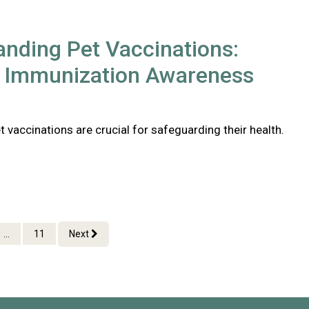
nding Pet Vaccinations:
l Immunization Awareness
 vaccinations are crucial for safeguarding their health.
...
11
Next