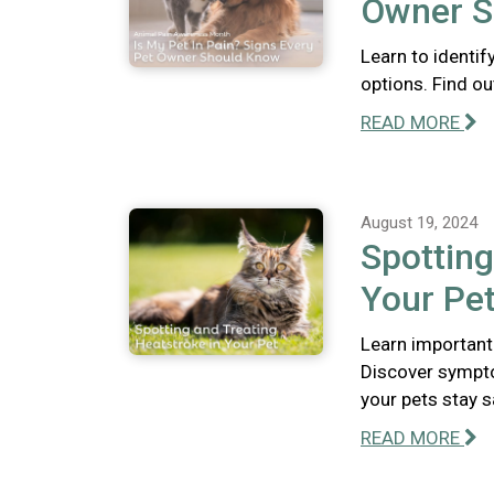
Owner S
Learn to identif
options. Find out
READ MORE
August 19, 2024
Spotting
Your Pe
Learn important
Discover sympto
your pets stay s
READ MORE