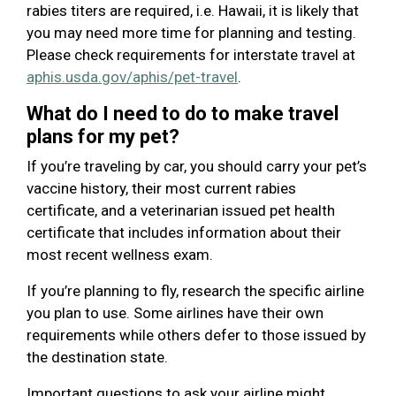
rabies titers are required, i.e. Hawaii, it is likely that
you may need more time for planning and testing.
Please check requirements for interstate travel at
aphis.usda.gov/aphis/pet-travel
.
What do I need to do to make travel
plans for my pet?
If you’re traveling by car, you should carry your pet’s
vaccine history, their most current rabies
certificate, and a veterinarian issued pet health
certificate that includes information about their
most recent wellness exam.
If you’re planning to fly, research the specific airline
you plan to use. Some airlines have their own
requirements while others defer to those issued by
the destination state.
Important questions to ask your airline might