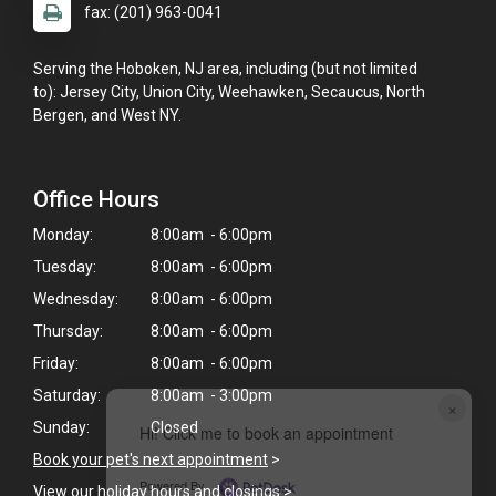
fax: (201) 963-0041
Serving the Hoboken, NJ area, including (but not limited
to): Jersey City, Union City, Weehawken, Secaucus, North
Bergen, and West NY.
Office Hours
Monday:
8:00am - 6:00pm
Tuesday:
8:00am - 6:00pm
Wednesday:
8:00am - 6:00pm
Thursday:
8:00am - 6:00pm
Friday:
8:00am - 6:00pm
Saturday:
8:00am - 3:00pm
×
Sunday:
Closed
Hi! Click me to book an appointment
Book your pet's next appointment
>
Powered By
View our holiday hours and closings >