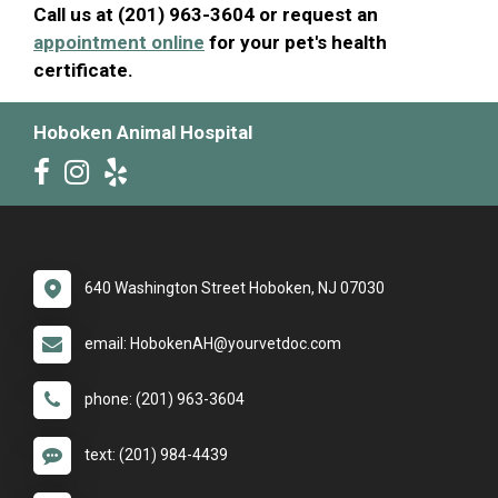
Call us at (201) 963-3604 or request an
appointment online
for your pet's health
certificate.
Hoboken Animal Hospital
640 Washington Street Hoboken, NJ 07030
email: HobokenAH@yourvetdoc.com
phone: (201) 963-3604
text: (201) 984-4439