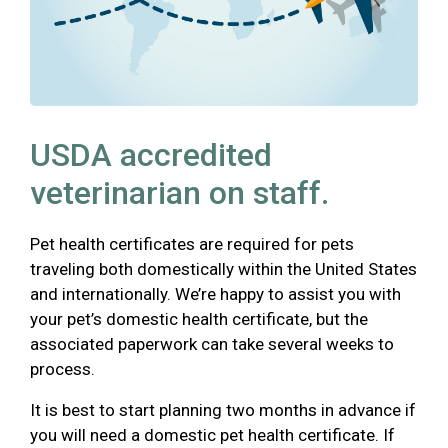
USDA accredited
veterinarian on staff.
Pet health certificates are required for pets
traveling both domestically within the United States
and internationally. We’re happy to assist you with
your pet’s domestic health certificate, but the
associated paperwork can take several weeks to
process.
It is best to start planning two months in advance if
you will need a domestic pet health certificate. If