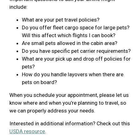
include:
What are your pet travel policies?
Do you offer fleet cargo space for large pets?
Will this affect which flights I can book?
Are small pets allowed in the cabin area?
Do you have specific pet carrier requirements?
What are your pick up and drop off policies for
pets?
How do you handle layovers when there are
pets on board?
When you schedule your appointment, please let us
know where and when you’re planning to travel, so
we can properly address your needs.
Interested in additional information? Check out this
USDA resource
.