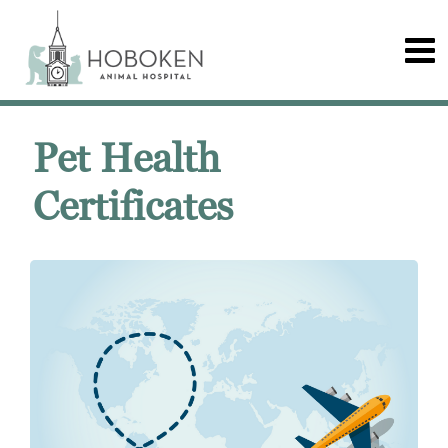
Pet Health
Certificates