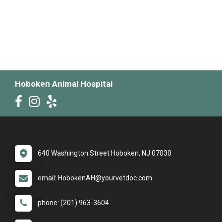
Hoboken Animal Hospital
640 Washington Street Hoboken, NJ 07030
email: HobokenAH@yourvetdoc.com
phone: (201) 963-3604