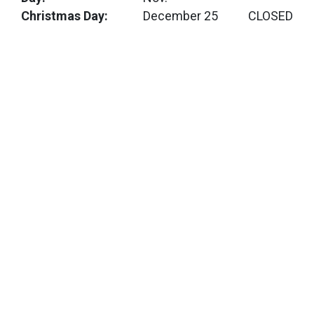
Christmas Day:
December 25
CLOSED