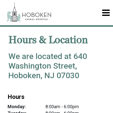
Hours & Location
We are located at 640
Washington Street,
Hoboken, NJ 07030
Hours
Monday:
8:00am
- 6:00pm