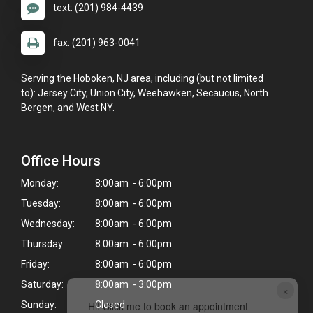
text: (201) 984-4439
fax: (201) 963-0041
Serving the Hoboken, NJ area, including (but not limited
to): Jersey City, Union City, Weehawken, Secaucus, North
Bergen, and West NY.
Office Hours
Monday:
8:00am - 6:00pm
Tuesday:
8:00am - 6:00pm
Wednesday:
8:00am - 6:00pm
Thursday:
8:00am - 6:00pm
Friday:
8:00am - 6:00pm
Saturday:
8:00am - 3:00pm
×
Sunday:
Closed
Hi! Click me to book an appointment