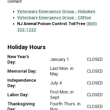
contact:
Veterinary Emergency Group - Hoboken
Veterinary Emergency Group - Clifton
NJ Animal Poison Control:
Toll Free
(800)
222-1222
Holiday Hours
New Year's
January 1
CLOSED
Day:
Last Mon. in
Memorial Day:
CLOSED
May
Independence
July 4
CLOSED
Day:
First Mon. in
Labor Day:
CLOSED
Sept.
Thanksgiving
Fourth Thurs. in
CLOSED
Day:
Nov.