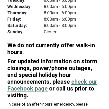
Tuesday:
8:00am
- 6:00pm
Wednesday:
8:00am
- 6:00pm
Thursday:
8:00am
- 6:00pm
Friday:
8:00am
- 6:00pm
Saturday:
8:00am
- 3:00pm
Sunday:
Closed
We do not currently offer walk-in
hours.
For updated information on storm
closings, power/phone outages,
and special holiday hour
announcements, please
check our
Facebook page
or call us prior to
visiting.
In case of an after-hours emergency, please