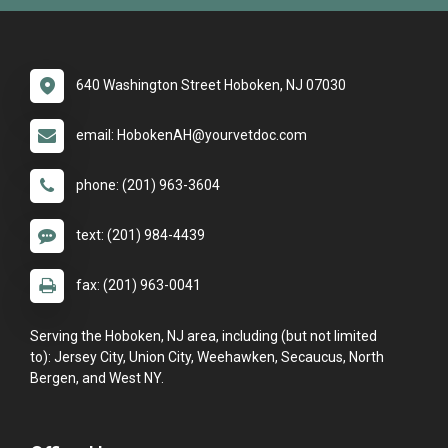
640 Washington Street Hoboken, NJ 07030
email: HobokenAH@yourvetdoc.com
phone: (201) 963-3604
text: (201) 984-4439
fax: (201) 963-0041
Serving the Hoboken, NJ area, including (but not limited
to): Jersey City, Union City, Weehawken, Secaucus, North
Bergen, and West NY.