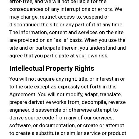
error-free, and we will not be liable for the
consequences of any interruptions or errors. We
may change, restrict access to, suspend or
discontinued the site or any part of it at any time.
The information, content and services on the site
are provided on an “as is” basis. When you use the
site and or participate therein, you understand and
agree that you participate at your own risk.
Intellectual Property Rights
You will not acquire any right, title, or interest in or
to the site except as expressly set forth in this
Agreement. You will not modify, adapt, translate,
prepare derivative works from, decompile, reverse
engineer, disassemble or otherwise attempt to
derive source code from any of our services,
software, or documentation, or create or attempt
to create a substitute or similar service or product