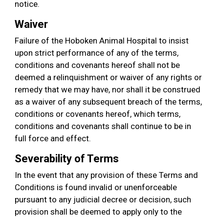
notice.
Waiver
Failure of the Hoboken Animal Hospital to insist
upon strict performance of any of the terms,
conditions and covenants hereof shall not be
deemed a relinquishment or waiver of any rights or
remedy that we may have, nor shall it be construed
as a waiver of any subsequent breach of the terms,
conditions or covenants hereof, which terms,
conditions and covenants shall continue to be in
full force and effect.
Severability of Terms
In the event that any provision of these Terms and
Conditions is found invalid or unenforceable
pursuant to any judicial decree or decision, such
provision shall be deemed to apply only to the