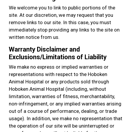
We welcome you to link to public portions of the
site. At our discretion, we may request that you
remove links to our site. In this case, you must
immediately stop providing any links to the site on
written notice from us.
Warranty Disclaimer and
Exclusions/Limitations of Liability
We make no express or implied warranties or
representations with respect to the Hoboken
Animal Hospital or any products sold through
Hoboken Animal Hospital (including, without
limitation, warranties of fitness, merchantability,
non-infringement, or any implied warranties arising
out of a course of performance, dealing, or trade
usage). In addition, we make no representation that
the operation of our site will be uninterrupted or