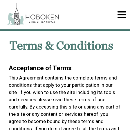
Terms & Conditions
Acceptance of Terms
This Agreement contains the complete terms and
conditions that apply to your participation in our
site. If you wish to use the site including its tools
and services please read these terms of use
carefully. By accessing this site or using any part of
the site or any content or services hereof, you
agree to become bound by these terms and
conditions. If you do not agree to all the terms and