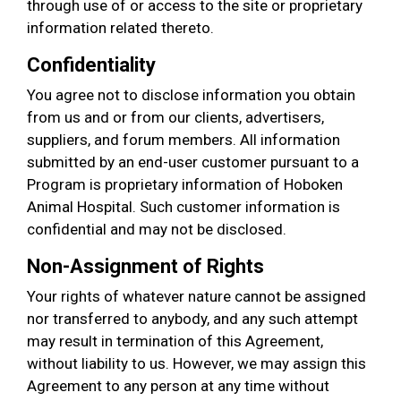
through use of or access to the site or proprietary
information related thereto.
Confidentiality
You agree not to disclose information you obtain
from us and or from our clients, advertisers,
suppliers, and forum members. All information
submitted by an end-user customer pursuant to a
Program is proprietary information of Hoboken
Animal Hospital. Such customer information is
confidential and may not be disclosed.
Non-Assignment of Rights
Your rights of whatever nature cannot be assigned
nor transferred to anybody, and any such attempt
may result in termination of this Agreement,
without liability to us. However, we may assign this
Agreement to any person at any time without