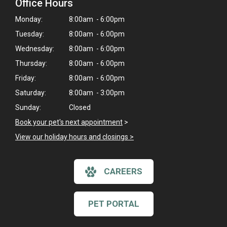
Office Hours
Monday:
8:00am - 6:00pm
Tuesday:
8:00am - 6:00pm
Wednesday:
8:00am - 6:00pm
Thursday:
8:00am - 6:00pm
Friday:
8:00am - 6:00pm
Saturday:
8:00am - 3:00pm
Sunday:
Closed
Book your pet's next appointment
>
View our holiday hours and closings >
CAREERS
PET PORTAL