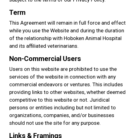
Term
This Agreement will remain in full force and effect
while you use the Website and during the duration
of the relationship with Hoboken Animal Hospital
and its affiliated veterinarians.
Non-Commercial Users
Users on this website are prohibited to use the
services of the website in connection with any
commercial endeavors or ventures. This includes
providing links to other websites, whether deemed
competitive to this website or not. Juridical
persons or entities including but not limited to
organizations, companies, and/or businesses
should not use the site for any purpose.
Links & Framings