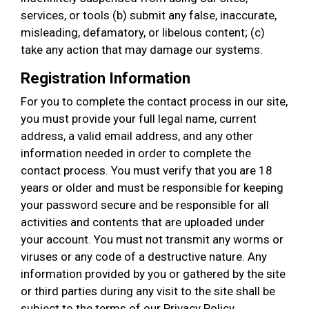
services, or tools (b) submit any false, inaccurate,
misleading, defamatory, or libelous content; (c)
take any action that may damage our systems.
Registration Information
For you to complete the contact process in our site,
you must provide your full legal name, current
address, a valid email address, and any other
information needed in order to complete the
contact process. You must verify that you are 18
years or older and must be responsible for keeping
your password secure and be responsible for all
activities and contents that are uploaded under
your account. You must not transmit any worms or
viruses or any code of a destructive nature. Any
information provided by you or gathered by the site
or third parties during any visit to the site shall be
subject to the terms of our Privacy Policy.