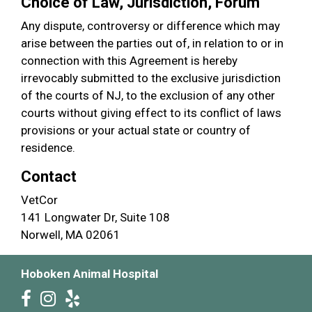
Choice of Law, Jurisdiction, Forum
Any dispute, controversy or difference which may
arise between the parties out of, in relation to or in
connection with this Agreement is hereby
irrevocably submitted to the exclusive jurisdiction
of the courts of NJ, to the exclusion of any other
courts without giving effect to its conflict of laws
provisions or your actual state or country of
residence.
Contact
VetCor
141 Longwater Dr, Suite 108
Norwell, MA 02061
Hoboken Animal Hospital