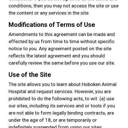
conditions, then you may not access the site or use
the content or any services in the site.
Modifications of Terms of Use
Amendments to this agreement can be made and
effected by us from time to time without specific
notice to you. Any agreement posted on the site
reflects the latest agreement and you should
carefully review the same before you use our site.
Use of the Site
The site allows you to learn about Hoboken Animal
Hospital and request services. However, you are
prohibited to do the following acts, to wit: (a) use
our sites, including its services and or tools if you
are not able to form legally binding contracts, are
under the age of 18, or are temporarily or
indefinitely suspended from using our sites,