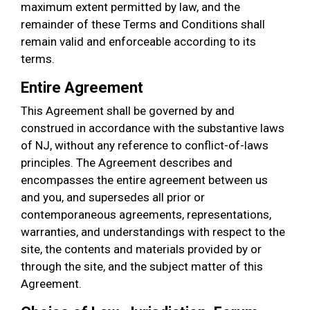
maximum extent permitted by law, and the
remainder of these Terms and Conditions shall
remain valid and enforceable according to its
terms.
Entire Agreement
This Agreement shall be governed by and
construed in accordance with the substantive laws
of NJ, without any reference to conflict-of-laws
principles. The Agreement describes and
encompasses the entire agreement between us
and you, and supersedes all prior or
contemporaneous agreements, representations,
warranties, and understandings with respect to the
site, the contents and materials provided by or
through the site, and the subject matter of this
Agreement.