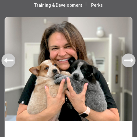
Training & Development
Perks
Health & Welfare