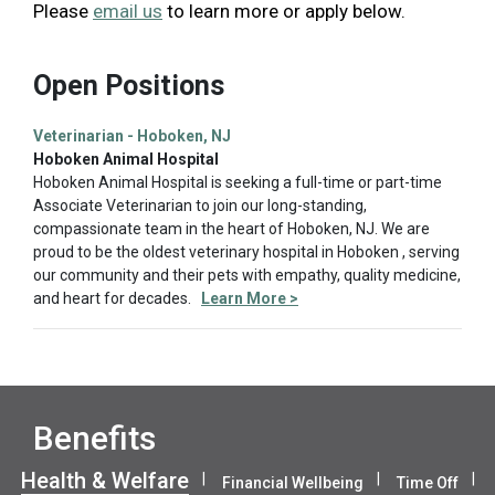
Please
email us
to learn more or apply below.
Open Positions
Veterinarian - Hoboken, NJ
Hoboken Animal Hospital
Hoboken Animal Hospital is seeking a full-time or part-time
Associate Veterinarian to join our long-standing,
compassionate team in the heart of Hoboken, NJ. We are
proud to be the oldest veterinary hospital in Hoboken , serving
our community and their pets with empathy, quality medicine,
and heart for decades.
Learn More >
Benefits
Health & Welfare
Financial Wellbeing
Time Off