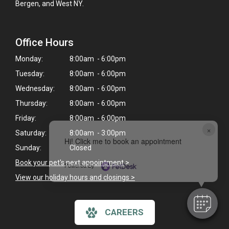
Bergen, and West NY.
Office Hours
Monday:
8:00am - 6:00pm
Tuesday:
8:00am - 6:00pm
Wednesday:
8:00am - 6:00pm
Thursday:
8:00am - 6:00pm
Friday:
8:00am - 6:00pm
×
Saturday:
8:00am - 3:00pm
Hi! Click me to book an appointment
Sunday:
Closed
Book your pet's next appointment
>
Powered By
View our holiday hours and closings >
CAREERS