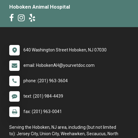
Hoboken Animal Hospital
640 Washington Street Hoboken, NJ 07030
email: HobokenAH@yourvetdoc.com
phone: (201) 963-3604
text: (201) 984-4439
fax: (201) 963-0041
Serving the Hoboken, NJ area, including (but not limited
to): Jersey City, Union City, Weehawken, Secaucus, North