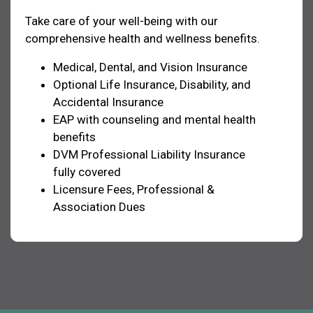
Take care of your well-being with our
comprehensive health and wellness benefits.
Medical, Dental, and Vision Insurance
Optional Life Insurance, Disability, and
Accidental Insurance
EAP with counseling and mental health
benefits
DVM Professional Liability Insurance
fully covered
Licensure Fees, Professional &
Association Dues