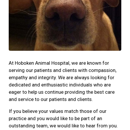
At Hoboken Animal Hospital, we are known for
serving our patients and clients with compassion,
empathy and integrity. We are always looking for
dedicated and enthusiastic individuals who are
eager to help us continue providing the best care
and service to our patients and clients.
If you believe your values match those of our
practice and you would like to be part of an
outstanding team, we would like to hear from you.