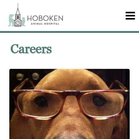
Careers