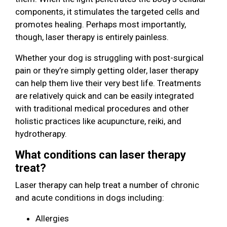
components, it stimulates the targeted cells and
promotes healing. Perhaps most importantly,
though, laser therapy is entirely painless.
Whether your dog is struggling with post-surgical
pain or they’re simply getting older, laser therapy
can help them live their very best life. Treatments
are relatively quick and can be easily integrated
with traditional medical procedures and other
holistic practices like acupuncture, reiki, and
hydrotherapy.
What conditions can laser therapy
treat?
Laser therapy can help treat a number of chronic
and acute conditions in dogs including:
Allergies