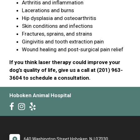
Arthritis and inflammation
Lacerations and burns
Hip dysplasia and osteoarthritis
Skin conditions and infections
Fractures, sprains, and strains
Gingivitis and tooth extraction pain
Wound healing and post-surgical pain relief
If you think laser therapy could improve your
dog’s quality of life, give us a call at (201) 963-
3604 to schedule a consultation.
Hoboken Animal Hospital
640 Washington Street Hoboken, NJ 07030