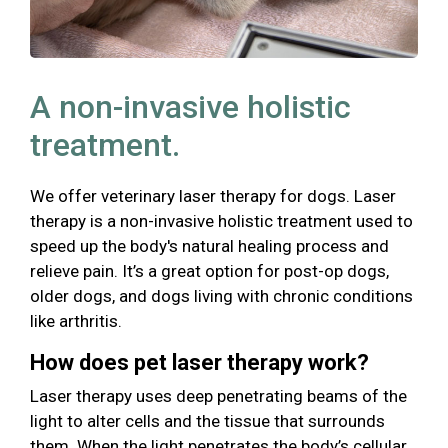
A non-invasive holistic
treatment.
We offer veterinary laser therapy for dogs. Laser
therapy is a non-invasive holistic treatment used to
speed up the body's natural healing process and
relieve pain. It’s a great option for post-op dogs,
older dogs, and dogs living with chronic conditions
like arthritis.
How does pet laser therapy work?
Laser therapy uses deep penetrating beams of the
light to alter cells and the tissue that surrounds
them. When the light penetrates the body’s cellular