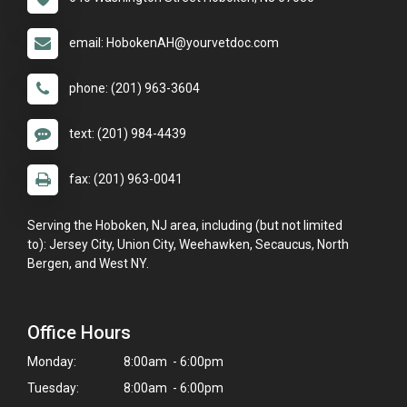
email: HobokenAH@yourvetdoc.com
phone: (201) 963-3604
text: (201) 984-4439
fax: (201) 963-0041
Serving the Hoboken, NJ area, including (but not limited
to): Jersey City, Union City, Weehawken, Secaucus, North
Bergen, and West NY.
Office Hours
Monday:
8:00am - 6:00pm
Tuesday:
8:00am - 6:00pm