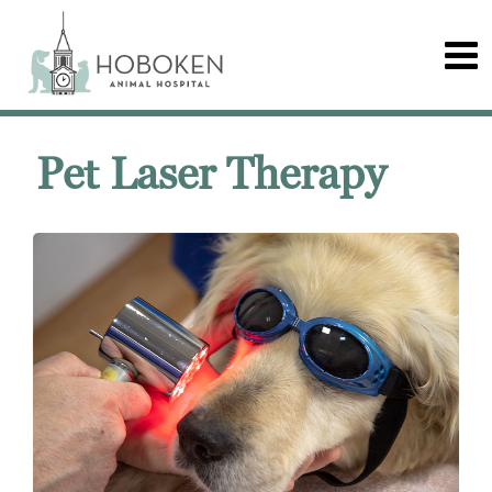
Pet Laser Therapy