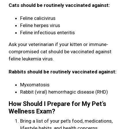
Cats should be routinely vaccinated against:
Feline calicivirus
Feline herpes virus
Feline infectious enteritis
Ask your veterinarian if your kitten or immune-
compromised cat should be vaccinated against
feline leukemia virus.
Rabbits should be routinely vaccinated against:
Myxomatosis
Rabbit (viral) hemorrhagic disease (RHD)
How Should I Prepare for My Pet’s
Wellness Exam?
Bring a list of your pet’s food, medications,
lifestyle habits, and health concerns.