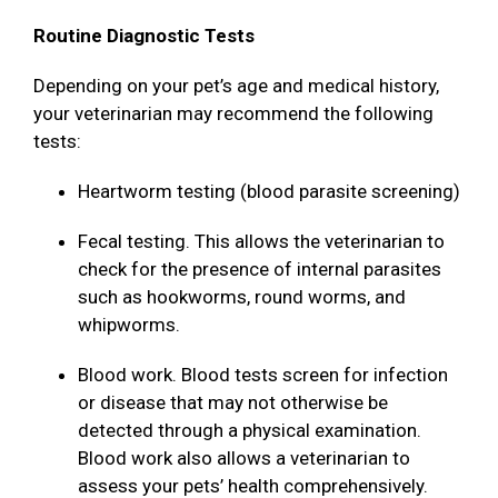
Routine Diagnostic Tests
Depending on your pet’s age and medical history,
your veterinarian may recommend the following
tests:
Heartworm testing (blood parasite screening)
Fecal testing. This allows the veterinarian to
check for the presence of internal parasites
such as hookworms, round worms, and
whipworms.
Blood work. Blood tests screen for infection
or disease that may not otherwise be
detected through a physical examination.
Blood work also allows a veterinarian to
assess your pets’ health comprehensively.