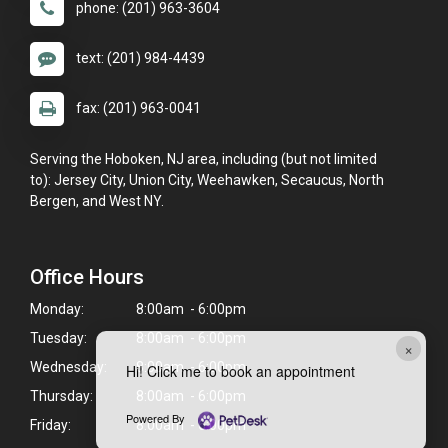
phone: (201) 963-3604
text: (201) 984-4439
fax: (201) 963-0041
Serving the Hoboken, NJ area, including (but not limited
to): Jersey City, Union City, Weehawken, Secaucus, North
Bergen, and West NY.
Office Hours
Monday:
8:00am - 6:00pm
Tuesday:
8:00am - 6:00pm
×
Wednesday:
8:00am - 6:00pm
Hi! Click me to book an appointment
Thursday:
8:00am - 6:00pm
Powered By
Friday:
8:00am - 6:00pm