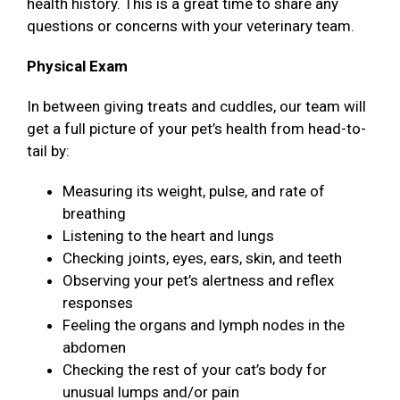
health history. This is a great time to share any
questions or concerns with your veterinary team.
Physical Exam
In between giving treats and cuddles, our team will
get a full picture of your pet’s health from head-to-
tail by:
Measuring its weight, pulse, and rate of
breathing
Listening to the heart and lungs
Checking joints, eyes, ears, skin, and teeth
Observing your pet’s alertness and reflex
responses
Feeling the organs and lymph nodes in the
abdomen
Checking the rest of your cat’s body for
unusual lumps and/or pain