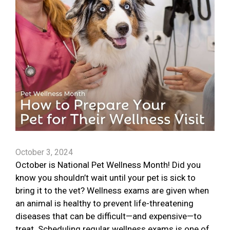
October 3, 2024
October is National Pet Wellness Month! Did you
know you shouldn’t wait until your pet is sick to
bring it to the vet? Wellness exams are given when
an animal is healthy to prevent life-threatening
diseases that can be difficult—and expensive—to
treat. Scheduling regular wellness exams is one of