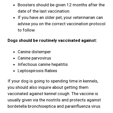
Boosters should be given 12 months after the
date of the last vaccination.
If you have an older pet, your veterinarian can
advise you on the correct vaccination protocol
to follow.
Dogs should be routinely vaccinated against:
Canine distemper
Canine parvovirus
Infectious canine hepatitis
Leptospirosis Rabies
If your dog is going to spending time in kennels,
you should also inquire about getting them
vaccinated against kennel cough. The vaccine is
usually given via the nostrils and protects against
bordetella bronchiseptica and parainfluenza virus.