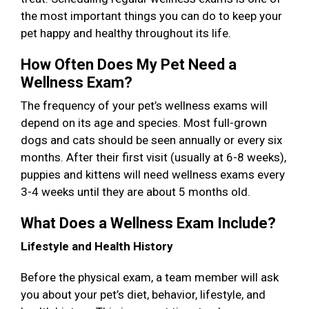
the most important things you can do to keep your
pet happy and healthy throughout its life.
How Often Does My Pet Need a
Wellness Exam?
The frequency of your pet’s wellness exams will
depend on its age and species. Most full-grown
dogs and cats should be seen annually or every six
months. After their first visit (usually at 6-8 weeks),
puppies and kittens will need wellness exams every
3-4 weeks until they are about 5 months old.
What Does a Wellness Exam Include?
Lifestyle and Health History
Before the physical exam, a team member will ask
you about your pet’s diet, behavior, lifestyle, and