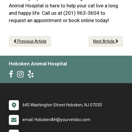
Animal Hospital is here to help your cat live a long
and happy life. Call us at (201) 963-3604 to
request an appointment or book online today!
Previous Article
Next Article
Hoboken Animal Hospital
640 Washington Street Hoboken, NJ 07030
email: HobokenAH@yourvetdoc.com