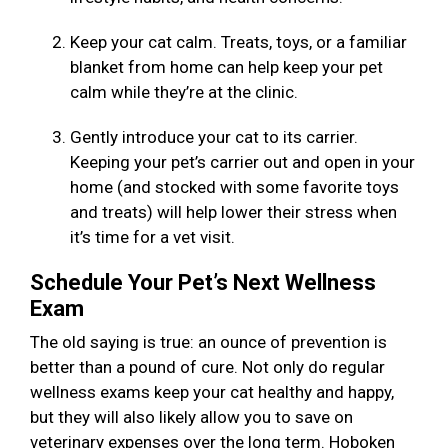
Keep your cat calm. Treats, toys, or a familiar
blanket from home can help keep your pet
calm while they’re at the clinic.
Gently introduce your cat to its carrier.
Keeping your pet’s carrier out and open in your
home (and stocked with some favorite toys
and treats) will help lower their stress when
it’s time for a vet visit.
Schedule Your Pet’s Next Wellness
Exam
The old saying is true: an ounce of prevention is
better than a pound of cure. Not only do regular
wellness exams keep your cat healthy and happy,
but they will also likely allow you to save on
veterinary expenses over the long term. Hoboken