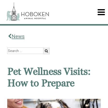
News
Pet Wellness Visits:
How to Prepare