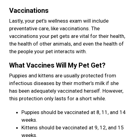
Vaccinations
Lastly, your pet’s wellness exam will include
preventative care, like vaccinations. The
vaccinations your pet gets are vital for their health,
the health of other animals, and even the health of
the people your pet interacts with.
What Vaccines Will My Pet Get?
Puppies and kittens are usually protected from
infectious diseases by their mother’s milk if she
has been adequately vaccinated herself. However,
this protection only lasts for a short while.
Puppies should be vaccinated at 8, 11, and 14
weeks.
Kittens should be vaccinated at 9, 12, and 15
weeks.