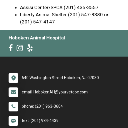
Assisi Center/SPCA (201) 435-3557
Liberty Animal Shelter (201) 547-8380 or
(201) 547-4147
Hoboken Animal Hospital
640 Washington Street Hoboken, NJ 07030
email: HobokenAH@yourvetdoc.com
phone: (201) 963-3604
text: (201) 984-4439