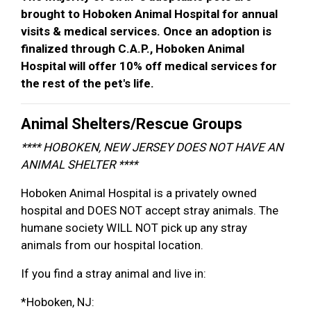
brought to Hoboken Animal Hospital for annual
visits & medical services. Once an adoption is
finalized through C.A.P., Hoboken Animal
Hospital will offer 10% off medical services for
the rest of the pet's life.
Animal Shelters/Rescue Groups
**** HOBOKEN, NEW JERSEY DOES NOT HAVE AN
ANIMAL SHELTER ****
Hoboken Animal Hospital is a privately owned
hospital and DOES NOT accept stray animals. The
humane society WILL NOT pick up any stray
animals from our hospital location.
If you find a stray animal and live in:
*Hoboken, NJ: