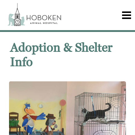
Adoption & Shelter
Info