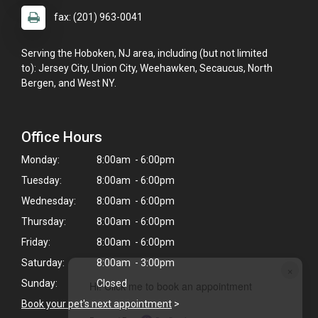
fax: (201) 963-0041
Serving the Hoboken, NJ area, including (but not limited
to): Jersey City, Union City, Weehawken, Secaucus, North
Bergen, and West NY.
Office Hours
Monday:
8:00am - 6:00pm
Tuesday:
8:00am - 6:00pm
Wednesday:
8:00am - 6:00pm
Thursday:
8:00am - 6:00pm
Friday:
8:00am - 6:00pm
Saturday:
8:00am - 3:00pm
×
Sunday:
Closed
Hi! Click me to book an appointment
Book your pet's next appointment
>