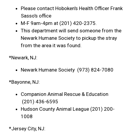
Please contact Hoboken's Health Officer Frank
Sasso's office
M-F 9am-4pm at (201) 420-2375.
This department will send someone from the
Newark Humane Society to pickup the stray
from the area it was found.
*Newark, NJ:
Newark Humane Society (973) 824-7080
*Bayonne, NJ:
Companion Animal Rescue & Education
(201) 436-6595
Hudson County Animal League (201) 200-
1008
*Jersey City, NJ: