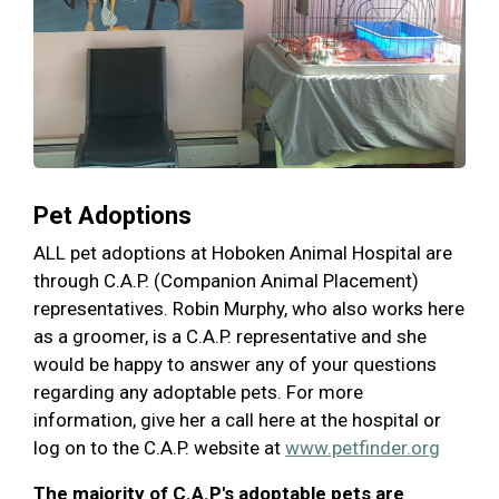
Pet Adoptions
ALL pet adoptions at Hoboken Animal Hospital are
through C.A.P. (Companion Animal Placement)
representatives. Robin Murphy, who also works here
as a groomer, is a C.A.P. representative and she
would be happy to answer any of your questions
regarding any adoptable pets. For more
information, give her a call here at the hospital or
log on to the C.A.P. website at
www.petfinder.org
The majority of C.A.P's adoptable pets are