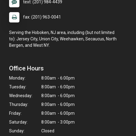
text: (201) 984-4439
fax: (201) 963-0041
Serving the Hoboken, NJ area, including (but not limited
to): Jersey City, Union City, Weehawken, Secaucus, North
Bergen, and West NY.
Office Hours
Monday:
8:00am - 6:00pm
Tuesday:
8:00am - 6:00pm
Wednesday:
8:00am - 6:00pm
Thursday:
8:00am - 6:00pm
Friday:
8:00am - 6:00pm
Saturday:
8:00am - 3:00pm
Sunday:
Closed