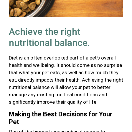
Achieve the right
nutritional balance.
Diet is an often overlooked part of a pet’s overall
health and wellbeing. It should come as no surprise
that what your pet eats, as well as how much they
eat, directly impacts their health. Achieving the right
nutritional balance will allow your pet to better
manage any existing medical conditions and
significantly improve their quality of life.
Making the Best Decisions for Your
Pet
One of the biggest issues when it comes to