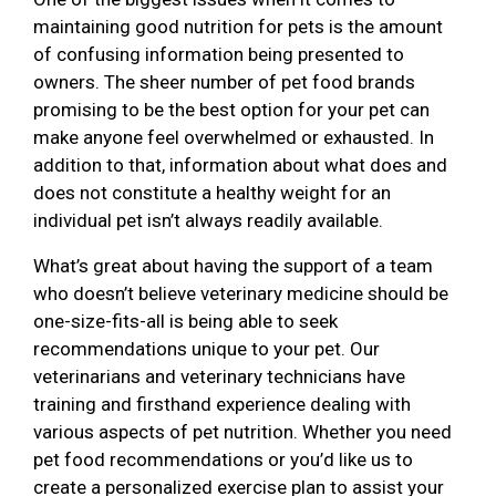
maintaining good nutrition for pets is the amount
of confusing information being presented to
owners. The sheer number of pet food brands
promising to be the best option for your pet can
make anyone feel overwhelmed or exhausted. In
addition to that, information about what does and
does not constitute a healthy weight for an
individual pet isn’t always readily available.
What’s great about having the support of a team
who doesn’t believe veterinary medicine should be
one-size-fits-all is being able to seek
recommendations unique to your pet. Our
veterinarians and veterinary technicians have
training and firsthand experience dealing with
various aspects of pet nutrition. Whether you need
pet food recommendations or you’d like us to
create a personalized exercise plan to assist your