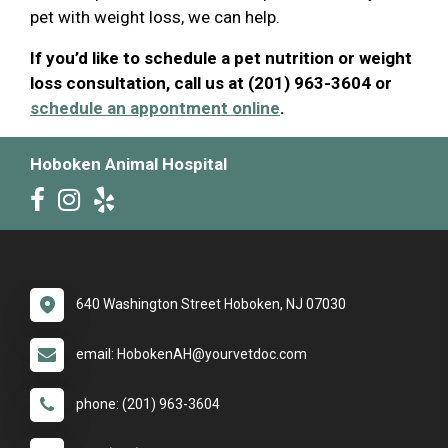
pet with weight loss, we can help.
If you’d like to schedule a pet nutrition or weight
loss consultation, call us at (201) 963-3604 or
schedule an appontment online
.
Hoboken Animal Hospital
640 Washington Street Hoboken, NJ 07030
email: HobokenAH@yourvetdoc.com
phone: (201) 963-3604