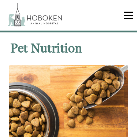
Pet Nutrition