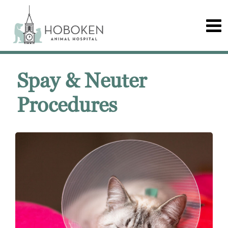
Spay & Neuter
Procedures