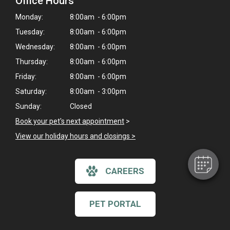
Office Hours
Monday:
8:00am - 6:00pm
Tuesday:
8:00am - 6:00pm
Wednesday:
8:00am - 6:00pm
Thursday:
8:00am - 6:00pm
Friday:
8:00am - 6:00pm
Saturday:
8:00am - 3:00pm
Sunday:
Closed
Book your pet's next appointment
>
View our holiday hours and closings >
CAREERS
PET PORTAL