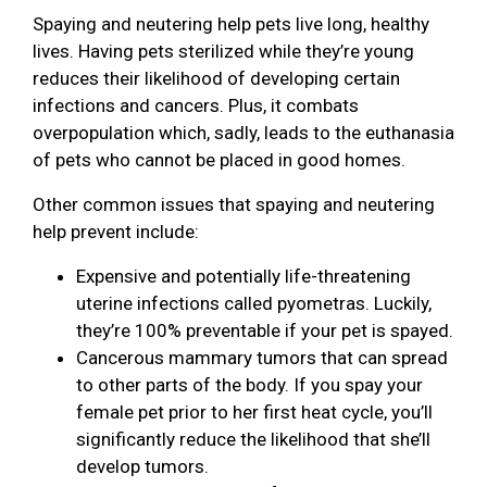
Spaying and neutering help pets live long, healthy
lives. Having pets sterilized while they’re young
reduces their likelihood of developing certain
infections and cancers. Plus, it combats
overpopulation which, sadly, leads to the euthanasia
of pets who cannot be placed in good homes.
Other common issues that spaying and neutering
help prevent include:
Expensive and potentially life-threatening
uterine infections called pyometras. Luckily,
they’re 100% preventable if your pet is spayed.
Cancerous mammary tumors that can spread
to other parts of the body. If you spay your
female pet prior to her first heat cycle, you’ll
significantly reduce the likelihood that she’ll
develop tumors.