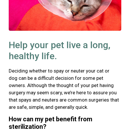
Help your pet live a long,
healthy life.
Deciding whether to spay or neuter your cat or
dog can be a difficult decision for some pet
owners. Although the thought of your pet having
surgery may seem scary, we’re here to assure you
that spays and neuters are common surgeries that
are safe, simple, and generally quick.
How can my pet benefit from
sterilization?