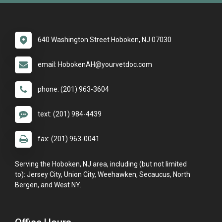
640 Washington Street Hoboken, NJ 07030
email: HobokenAH@yourvetdoc.com
phone: (201) 963-3604
text: (201) 984-4439
fax: (201) 963-0041
Serving the Hoboken, NJ area, including (but not limited
to): Jersey City, Union City, Weehawken, Secaucus, North
Bergen, and West NY.