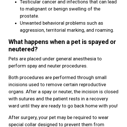
Testicular cancer and infections that can lead
to malignant or benign swelling of the
prostate.
Unwanted behavioral problems such as
aggression, territorial marking, and roaming.
What happens when a pet is spayed or
neutered?
Pets are placed under general anesthesia to
perform spay and neuter procedures.
Both procedures are performed through small
incisions used to remove certain reproductive
organs. After a spay or neuter, the incision is closed
with sutures and the patient rests in a recovery
ward until they are ready to go back home with you!
After surgery, your pet may be required to wear
special collar designed to prevent them from