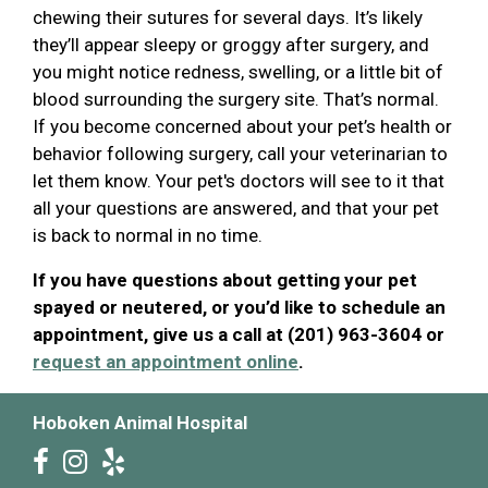
chewing their sutures for several days. It’s likely
they’ll appear sleepy or groggy after surgery, and
you might notice redness, swelling, or a little bit of
blood surrounding the surgery site. That’s normal.
If you become concerned about your pet’s health or
behavior following surgery, call your veterinarian to
let them know. Your pet's doctors will see to it that
all your questions are answered, and that your pet
is back to normal in no time.
If you have questions about getting your pet
spayed or neutered, or you’d like to schedule an
appointment, give us a call at (201) 963-3604 or
request an appointment online
.
Hoboken Animal Hospital