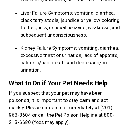
Liver Failure Symptoms: vomiting, diarrhea,
black tarry stools, jaundice or yellow coloring
to the gums, unusual behavior, weakness, and
subsequent unconsciousness.
Kidney Failure Symptoms: vomiting, diarrhea,
excessive thirst or urination, lack of appetite,
halitosis/bad breath, and decreased/no
urination.
What to Do if Your Pet Needs Help
If you suspect that your pet may have been
poisoned, it is important to stay calm and act
quickly. Please contact us immediately at (201)
963-3604 or call the Pet Poison Helpline at 800-
213-6680 (fees may apply).