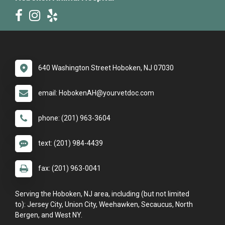
640 Washington Street Hoboken, NJ 07030
email: HobokenAH@yourvetdoc.com
phone: (201) 963-3604
text: (201) 984-4439
fax: (201) 963-0041
Serving the Hoboken, NJ area, including (but not limited
to): Jersey City, Union City, Weehawken, Secaucus, North
Bergen, and West NY.