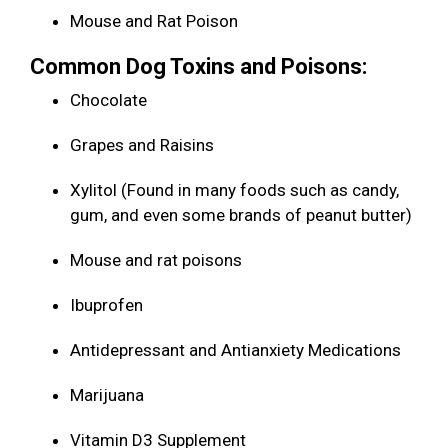
Mouse and Rat Poison
Common Dog Toxins and Poisons:
Chocolate
Grapes and Raisins
Xylitol (Found in many foods such as candy,
gum, and even some brands of peanut butter)
Mouse and rat poisons
Ibuprofen
Antidepressant and Antianxiety Medications
Marijuana
Vitamin D3 Supplement