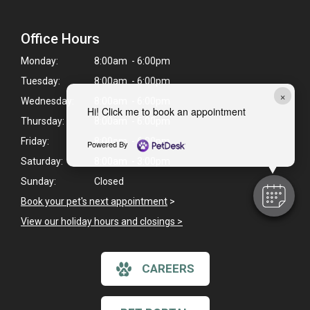
Office Hours
Monday:
8:00am - 6:00pm
Tuesday:
8:00am - 6:00pm
×
Wednesday:
8:00am - 6:00pm
Hi! Click me to book an appointment
Thursday:
8:00am - 6:00pm
Friday:
8:00am - 6:00pm
Powered By
Saturday:
8:00am - 3:00pm
Sunday:
Closed
Book your pet's next appointment
>
View our holiday hours and closings >
CAREERS