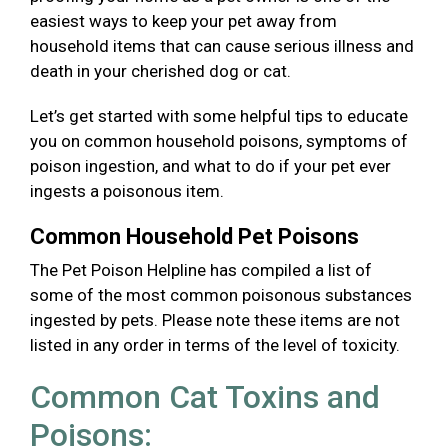
easiest ways to keep your pet away from
household items that can cause serious illness and
death in your cherished dog or cat.
Let’s get started with some helpful tips to educate
you on common household poisons, symptoms of
poison ingestion, and what to do if your pet ever
ingests a poisonous item.
Common Household Pet Poisons
The Pet Poison Helpline has compiled a list of
some of the most common poisonous substances
ingested by pets. Please note these items are not
listed in any order in terms of the level of toxicity.
Common Cat Toxins and
Poisons: