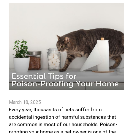
March 18, 2025
Every year, thousands of pets suffer from
accidental ingestion of harmful substances that
are common in most of our households. Poison-
proofing your home as a pet owner is one of the