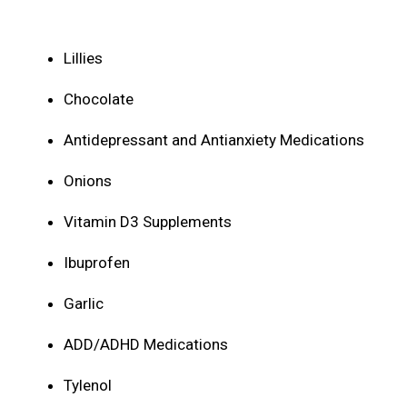
Lillies
Chocolate
Antidepressant and Antianxiety Medications
Onions
Vitamin D3 Supplements
Ibuprofen
Garlic
ADD/ADHD Medications
Tylenol