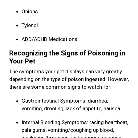
Onions
Tylenol
ADD/ADHD Medications
Recognizing the Signs of Poisoning in
Your Pet
The symptoms your pet displays can vary greatly
depending on the type of poison ingested. However,
there are some common signs to watch for:
Gastrointestinal Symptoms: diarrhea,
vomiting, drooling, lack of appetite, nausea.
Internal Bleeding Symptoms: racing heartbeat,
pale gums, vomiting/coughing up blood,
weakness/tiredness, and unconsciousness.