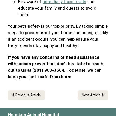
Be aware of
potentially toxic foods
and
educate your family and guests to avoid
them.
Your pet's safety is our top priority. By taking simple
steps to poison-proof your home and acting quickly
if an accident occurs, you can help ensure your
furry friends stay happy and healthy.
If you have any concerns or need assistance
with poison prevention, don't hesitate to reach
out to us at (201) 963-3604. Together, we can
keep your pets safe from harm!
Previous Article
Next Article
Hoboken Animal Hospital