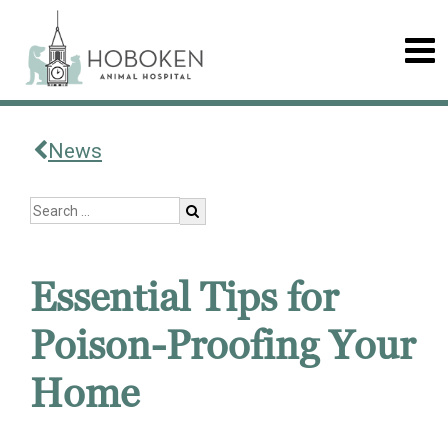
News
Essential Tips for
Poison-Proofing Your
Home