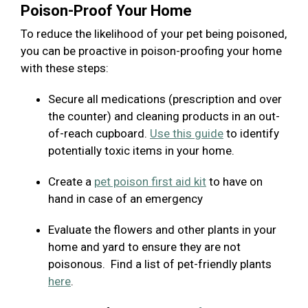
Poison-Proof Your Home
To reduce the likelihood of your pet being poisoned,
you can be proactive in poison-proofing your home
with these steps:
Secure all medications (prescription and over
the counter) and cleaning products in an out-
of-reach cupboard.
Use this guide
to identify
potentially toxic items in your home.
Create a
pet poison first aid kit
to have on
hand in case of an emergency
Evaluate the flowers and other plants in your
home and yard to ensure they are not
poisonous. Find a list of pet-friendly plants
here
.