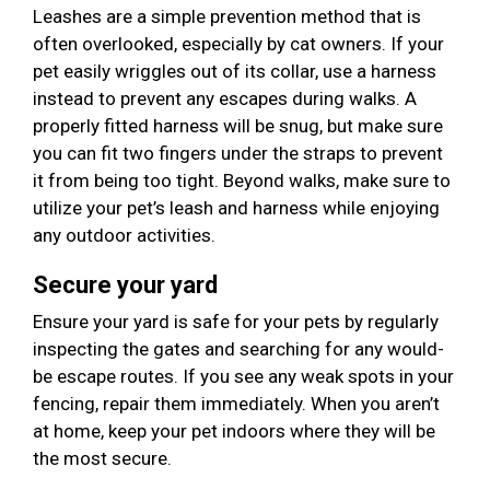
Leashes are a simple prevention method that is
often overlooked, especially by cat owners. If your
pet easily wriggles out of its collar, use a harness
instead to prevent any escapes during walks. A
properly fitted harness will be snug, but make sure
you can fit two fingers under the straps to prevent
it from being too tight. Beyond walks, make sure to
utilize your pet’s leash and harness while enjoying
any outdoor activities.
Secure your yard
Ensure your yard is safe for your pets by regularly
inspecting the gates and searching for any would-
be escape routes. If you see any weak spots in your
fencing, repair them immediately. When you aren’t
at home, keep your pet indoors where they will be
the most secure.