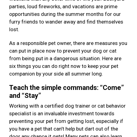
parties, loud fireworks, and vacations are prime
opportunities during the summer months for our
furry friends to wander away and find themselves
lost.
As a responsible pet owner, there are measures you
can put in place now to prevent your dog or cat
from being put in a dangerous situation. Here are
six things you can do right now to keep your pet
companion by your side all summer long.
Teach the simple commands: “Come”
and “Stay”
Working with a certified dog trainer or cat behavior
specialist is an invaluable investment towards
preventing your pet from getting lost, especially if
you have a pet that can’t help but dart out of the
door any chance it gets! Many pets can also learn