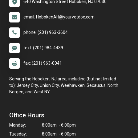
640 Washington Street Hoboken, NJ 07030
email: HobokenAH@yourvetdoc.com
phone: (201) 963-3604
text: (201) 984-4439
fax: (201) 963-0041
Serving the Hoboken, NJ area, including (but not limited
to): Jersey City, Union City, Weehawken, Secaucus, North
Bergen, and West NY.
Office Hours
Monday:
8:00am - 6:00pm
Tuesday:
8:00am - 6:00pm