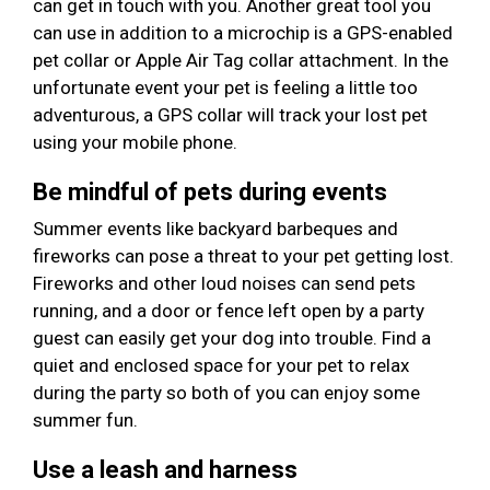
can get in touch with you. Another great tool you
can use in addition to a microchip is a GPS-enabled
pet collar or Apple Air Tag collar attachment. In the
unfortunate event your pet is feeling a little too
adventurous, a GPS collar will track your lost pet
using your mobile phone.
Be mindful of pets during events
Summer events like backyard barbeques and
fireworks can pose a threat to your pet getting lost.
Fireworks and other loud noises can send pets
running, and a door or fence left open by a party
guest can easily get your dog into trouble. Find a
quiet and enclosed space for your pet to relax
during the party so both of you can enjoy some
summer fun.
Use a leash and harness