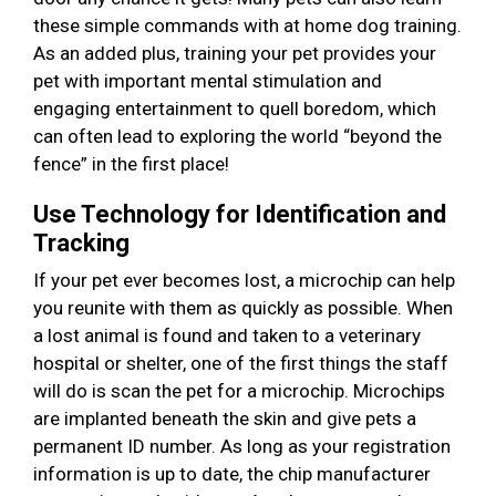
these simple commands with at home dog training.
As an added plus, training your pet provides your
pet with important mental stimulation and
engaging entertainment to quell boredom, which
can often lead to exploring the world “beyond the
fence” in the first place!
Use Technology for Identification and
Tracking
If your pet ever becomes lost, a microchip can help
you reunite with them as quickly as possible. When
a lost animal is found and taken to a veterinary
hospital or shelter, one of the first things the staff
will do is scan the pet for a microchip. Microchips
are implanted beneath the skin and give pets a
permanent ID number. As long as your registration
information is up to date, the chip manufacturer