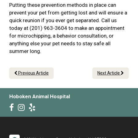
Putting these prevention methods in place can
prevent your pet from getting lost and will ensure a
quick reunion if you ever get separated. Call us
today at (201) 963-3604 to make an appointment
for microchipping, a behavior consultation, or
anything else your pet needs to stay safe all
summer long.
Previous Article
Next Article
Hoboken Animal Hospital