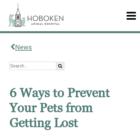
News
6 Ways to Prevent
Your Pets from
Getting Lost