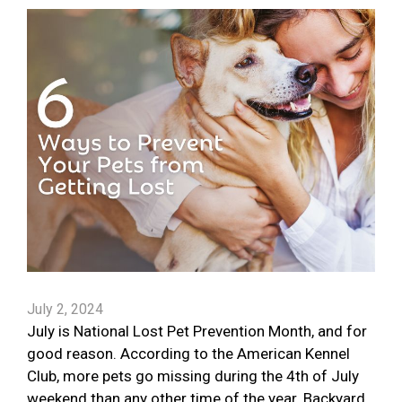
July 2, 2024
July is National Lost Pet Prevention Month, and for
good reason. According to the American Kennel
Club, more pets go missing during the 4th of July
weekend than any other time of the year. Backyard