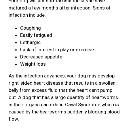
Your dog will act normal until the larvae have
matured a few months after infection. Signs of
infection include:
Coughing
Easily fatigued
Lethargic
Lack of interest in play or exercise
Decreased appetite
Weight loss
As the infection advances, your dog may develop
right-sided heart disease that results in a swollen
belly from excess fluid that the heart can't pump
out. A dog that has a large quantity of heartworms
in their organs can exhibit Caval Syndrome which is
caused by the heartworms suddenly blocking blood
flow.