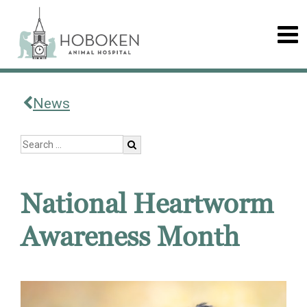
News
National Heartworm
Awareness Month