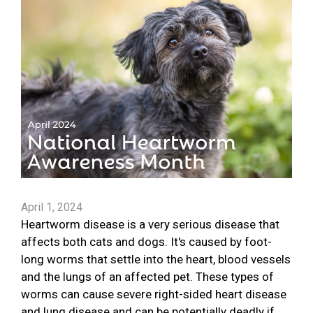
April 1, 2024
Heartworm disease is a very serious disease that
affects both cats and dogs. It's caused by foot-
long worms that settle into the heart, blood vessels
and the lungs of an affected pet. These types of
worms can cause severe right-sided heart disease
and lung disease and can be potentially deadly if