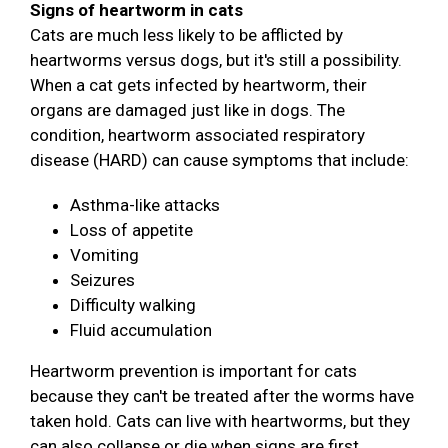
Signs of heartworm in cats
Cats are much less likely to be afflicted by
heartworms versus dogs, but it's still a possibility.
When a cat gets infected by heartworm, their
organs are damaged just like in dogs. The
condition, heartworm associated respiratory
disease (HARD) can cause symptoms that include:
Asthma-like attacks
Loss of appetite
Vomiting
Seizures
Difficulty walking
Fluid accumulation
Heartworm prevention is important for cats
because they can't be treated after the worms have
taken hold. Cats can live with heartworms, but they
can also collapse or die when signs are first