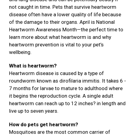
not caught in time. Pets that survive heartworm
disease often have a lower quality of life because
of the damage to their organs. April is National
Heartworm Awareness Month—the perfect time to
learn more about what heartworm is and why
heartworm prevention is vital to your pet’s
wellbeing.
What is heartworm?
Heartworm disease is caused by a type of
roundworm known as dirofilaria immitis. It takes 6 -
7 months for larvae to mature to adulthood where
it begins the reproduction cycle. A single adult
heartworm can reach up to 12 inches? in length and
live up to seven years.
How do pets get heartworm?
Mosquitoes are the most common carrier of