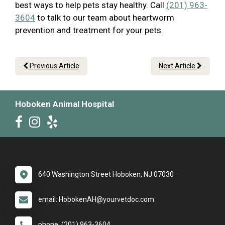
best ways to help pets stay healthy. Call
(201) 963-
3604
to talk to our team about heartworm
prevention and treatment for your pets.
Previous Article
Next Article
Hoboken Animal Hospital
640 Washington Street Hoboken, NJ 07030
email: HobokenAH@yourvetdoc.com
phone: (201) 963-3604