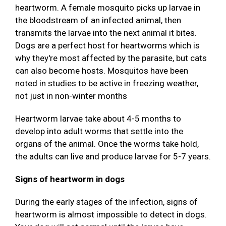
heartworm. A female mosquito picks up larvae in
the bloodstream of an infected animal, then
transmits the larvae into the next animal it bites.
Dogs are a perfect host for heartworms which is
why they're most affected by the parasite, but cats
can also become hosts. Mosquitos have been
noted in studies to be active in freezing weather,
not just in non-winter months
Heartworm larvae take about 4-5 months to
develop into adult worms that settle into the
organs of the animal. Once the worms take hold,
the adults can live and produce larvae for 5-7 years.
Signs of heartworm in dogs
During the early stages of the infection, signs of
heartworm is almost impossible to detect in dogs.