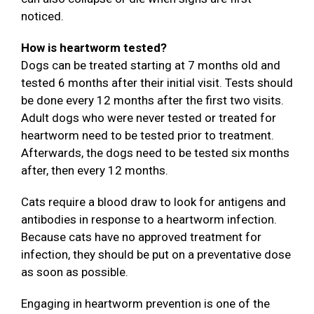
noticed.
How is heartworm tested?
Dogs can be treated starting at 7 months old and
tested 6 months after their initial visit. Tests should
be done every 12 months after the first two visits.
Adult dogs who were never tested or treated for
heartworm need to be tested prior to treatment.
Afterwards, the dogs need to be tested six months
after, then every 12 months.
Cats require a blood draw to look for antigens and
antibodies in response to a heartworm infection.
Because cats have no approved treatment for
infection, they should be put on a preventative dose
as soon as possible.
Engaging in heartworm prevention is one of the