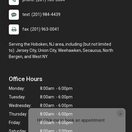
text: (201) 984-4439
fax: (201) 963-0041
Serving the Hoboken, NJ area, including (but not limited
to): Jersey City, Union City, Weehawken, Secaucus, North
Bergen, and West NY.
Office Hours
Monday:
8:00am - 6:00pm
Tuesday:
8:00am - 6:00pm
Wednesday:
8:00am - 6:00pm
×
Thursday:
8:00am - 6:00pm
Hi! Click me to book an appointment
Friday:
8:00am - 6:00pm
Saturday:
8:00am - 3:00pm