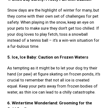
Snow days are the highlight of winter for many, but
they come with their own set of challenges for pet
safety. When playing in the snow, keep an eye on
your pets to make sure they don't get too chilled. If
your dog loves to play fetch, toss a snowball
instead of a tennis ball – it's a win-win situation for
a fur-bulous time.
5. Ice, Ice Baby: Caution on Frozen Waters
As tempting as it might be to let your dog try their
hand (or paw) at figure skating on frozen ponds, it's
crucial to remember that not all ice is created
equal. Keep your pets away from frozen bodies of
water, as thin ice can lead to a chilly catastrophe.
6. Wintertime Wonderland: Grooming for the