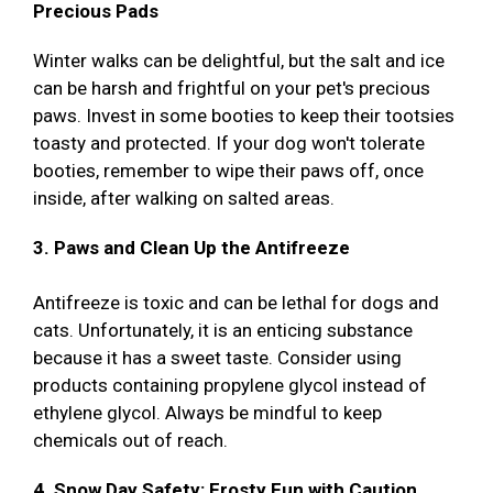
Precious Pads
Winter walks can be delightful, but the salt and ice
can be harsh and frightful on your pet's precious
paws. Invest in some booties to keep their tootsies
toasty and protected. If your dog won't tolerate
booties, remember to wipe their paws off, once
inside, after walking on salted areas.
3. Paws and Clean Up the Antifreeze
Antifreeze is toxic and can be lethal for dogs and
cats. Unfortunately, it is an enticing substance
because it has a sweet taste. Consider using
products containing propylene glycol instead of
ethylene glycol. Always be mindful to keep
chemicals out of reach.
4. Snow Day Safety: Frosty Fun with Caution