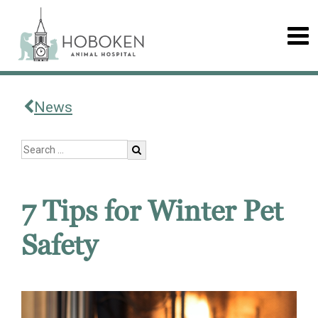
News
7 Tips for Winter Pet
Safety