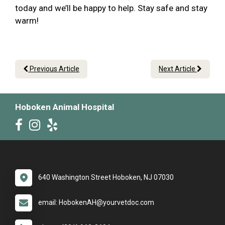
today and we’ll be happy to help. Stay safe and stay
warm!
Previous Article
Next Article
Hoboken Animal Hospital
640 Washington Street Hoboken, NJ 07030
email: HobokenAH@yourvetdoc.com