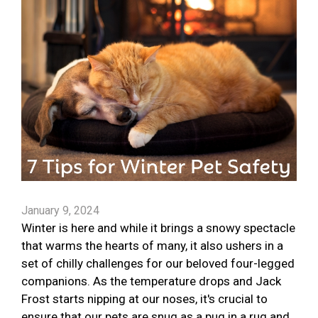
January 9, 2024
Winter is here and while it brings a snowy spectacle
that warms the hearts of many, it also ushers in a
set of chilly challenges for our beloved four-legged
companions. As the temperature drops and Jack
Frost starts nipping at our noses, it's crucial to
ensure that our pets are snug as a pug in a rug and