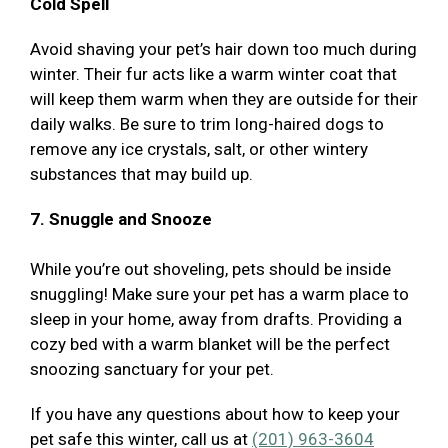
Cold Spell
Avoid shaving your pet’s hair down too much during
winter. Their fur acts like a warm winter coat that
will keep them warm when they are outside for their
daily walks. Be sure to trim long-haired dogs to
remove any ice crystals, salt, or other wintery
substances that may build up.
7. Snuggle and Snooze
While you’re out shoveling, pets should be inside
snuggling! Make sure your pet has a warm place to
sleep in your home, away from drafts. Providing a
cozy bed with a warm blanket will be the perfect
snoozing sanctuary for your pet.
If you have any questions about how to keep your
pet safe this winter, call us at
(201) 963-3604