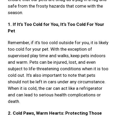
safe from the frosty hazards that come with the
season.
1. If It’s Too Cold for You, It’s Too Cold For Your
Pet
Remember, if it’s too cold outside for you, it is likely
too cold for your pet. With the exception of
supervised play time and walks, keep pets indoors
and warm. Pets can be injured, lost, and even
subject to life-threatening conditions when it is too
cold out. It’s also important to note that pets
should not be left in cars under any circumstance.
When it is cold, the car can act like a refrigerator
and can lead to serious health complications or
death.
2. Cold Paws, Warm Hearts: Protecting Those