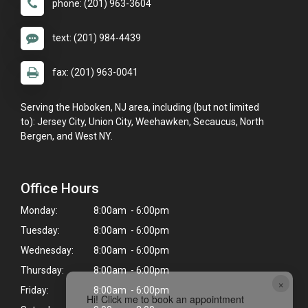
phone: (201) 963-3604
text: (201) 984-4439
fax: (201) 963-0041
Serving the Hoboken, NJ area, including (but not limited
to): Jersey City, Union City, Weehawken, Secaucus, North
Bergen, and West NY.
Office Hours
Monday:
8:00am - 6:00pm
Tuesday:
8:00am - 6:00pm
Wednesday:
8:00am - 6:00pm
Thursday:
8:00am - 6:00pm
×
Friday:
8:00am - 6:00pm
Hi! Click me to book an appointment