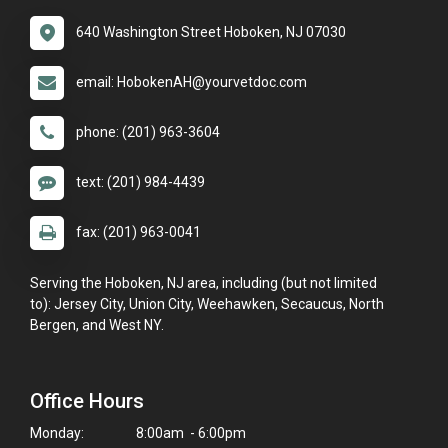
640 Washington Street Hoboken, NJ 07030
email: HobokenAH@yourvetdoc.com
phone: (201) 963-3604
text: (201) 984-4439
fax: (201) 963-0041
Serving the Hoboken, NJ area, including (but not limited
to): Jersey City, Union City, Weehawken, Secaucus, North
Bergen, and West NY.
Office Hours
Monday:
8:00am - 6:00pm