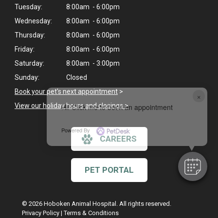
Tuesday:
8:00am - 6:00pm
Wednesday:
8:00am - 6:00pm
Thursday:
8:00am - 6:00pm
Friday:
8:00am - 6:00pm
Saturday:
8:00am - 3:00pm
Sunday:
Closed
Book your pet's next appointment
>
×
View our holiday hours and closings >
Hi! Click me to book an appointment
Powered By
CAREERS
PET PORTAL
© 2026 Hoboken Animal Hospital. All rights reserved.
Privacy Policy
|
Terms & Conditions