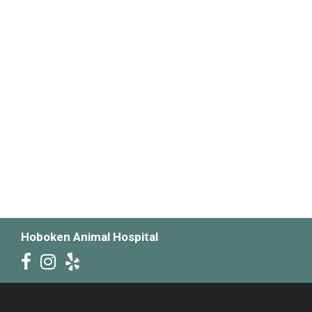
Hoboken Animal Hospital