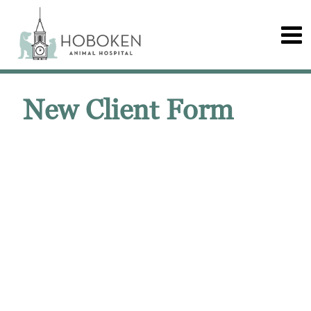
New Client Form